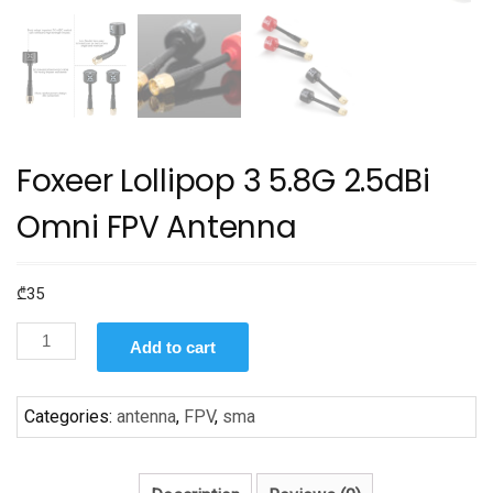
Foxeer Lollipop 3 5.8G 2.5dBi
Omni FPV Antenna
₾
35
Foxeer
Add to cart
Lollipop
3
5.8G
Categories:
antenna
,
FPV
,
sma
2.5dBi
Omni
FPV