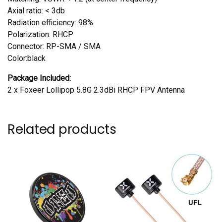
Axial ratio: < 3db
Radiation efficiency: 98%
Polarization: RHCP
Connector: RP-SMA / SMA
Color:black
Package Included:
2 x Foxeer Lollipop 5.8G 2.3dBi RHCP FPV Antenna
Related products