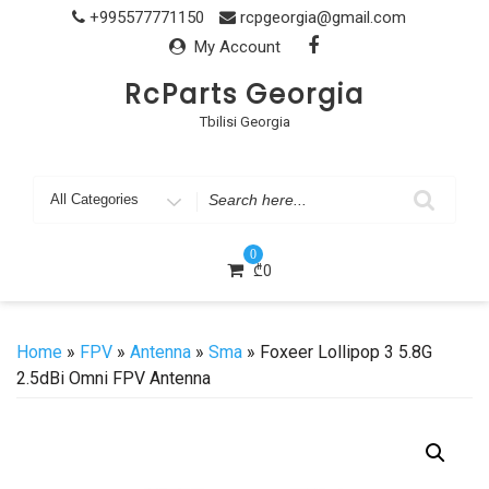
Skip
+995577771150
rcpgeorgia@gmail.com
to
My Account
content
RcParts Georgia
Tbilisi Georgia
Search
for
0
₾
0
Home
»
FPV
»
Antenna
»
Sma
» Foxeer Lollipop 3 5.8G
2.5dBi Omni FPV Antenna