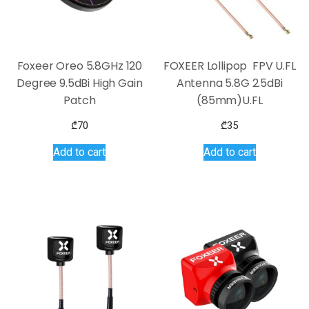
Foxeer Oreo 5.8GHz 120
FOXEER Lollipop FPV U.FL
Degree 9.5dBi High Gain
Antenna 5.8G 2.5dBi
Patch
(85mm)U.FL
₾
70
₾
35
Add to cart
Add to cart