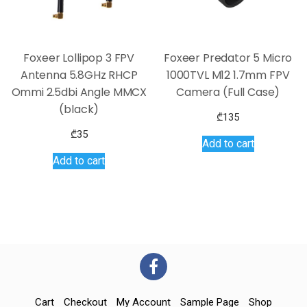
Foxeer Lollipop 3 FPV
Foxeer Predator 5 Micro
Antenna 5.8GHz RHCP
1000TVL M12 1.7mm FPV
Ommi 2.5dbi Angle MMCX
Camera (Full Case)
(black)
₾
135
₾
35
Add to cart
Add to cart
Cart
Checkout
My Account
Sample Page
Shop