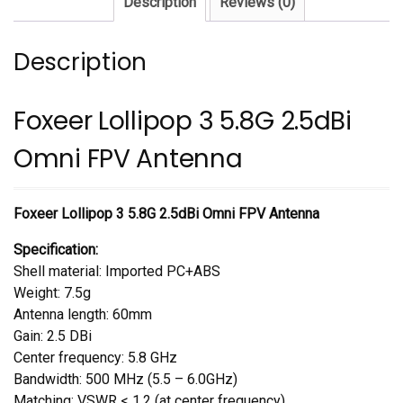
Description
Reviews (0)
Antenna
quantity
Description
Foxeer Lollipop 3 5.8G 2.5dBi
Omni FPV Antenna
Foxeer Lollipop 3 5.8G 2.5dBi Omni FPV Antenna
Specification:
Shell material: Imported PC+ABS
Weight: 7.5g
Antenna length: 60mm
Gain: 2.5 DBi
Center frequency: 5.8 GHz
Bandwidth: 500 MHz (5.5 – 6.0GHz)
Matching: VSWR < 1.2 (at center frequency)