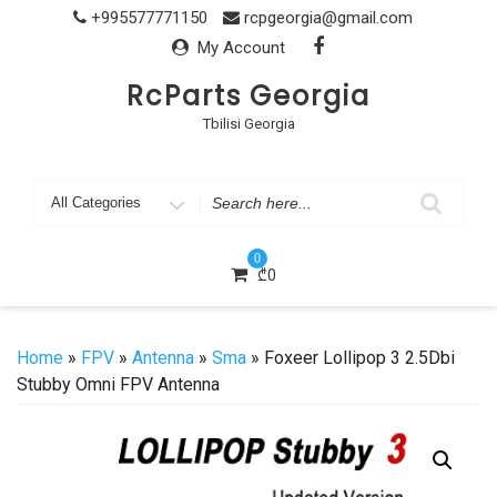
Skip
+995577771150
rcpgeorgia@gmail.com
to
My Account
content
RcParts Georgia
Tbilisi Georgia
Search
for
0
₾
0
Home
»
FPV
»
Antenna
»
Sma
» Foxeer Lollipop 3 2.5Dbi
Stubby Omni FPV Antenna