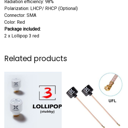
Radiation efficiency: 98%
Polarization: LHCP/ RHCP (Optional)
Connector: SMA
Color: Red
Package included:
2 x Lollipop 3 red
Related products