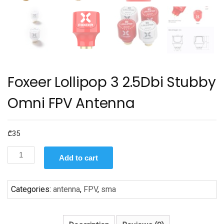
Foxeer Lollipop 3 2.5Dbi Stubby
Omni FPV Antenna
₾
35
Foxeer
Add to cart
Lollipop
3
2.5Dbi
Categories:
antenna
,
FPV
,
sma
Stubby
Omni
FPV