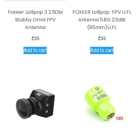
Foxeer Lollipop 3 2.5Dbi
FOXEER Lollipop FPV U.FL
Stubby Omni FPV
Antenna 5.8G 2.5dBi
Antenna
(85mm)U.FL
₾
35
₾
35
Add to cart
Add to cart