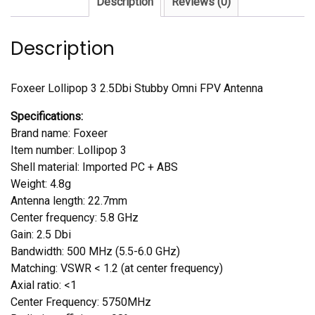
Description
Reviews (0)
Antenna
quantity
Description
Foxeer Lollipop 3 2.5Dbi Stubby Omni FPV Antenna
Specifications:
Brand name: Foxeer
Item number: Lollipop 3
Shell material: Imported PC + ABS
Weight: 4.8g
Antenna length: 22.7mm
Center frequency: 5.8 GHz
Gain: 2.5 Dbi
Bandwidth: 500 MHz (5.5-6.0 GHz)
Matching: VSWR < 1.2 (at center frequency)
Axial ratio: <1
Center Frequency: 5750MHz